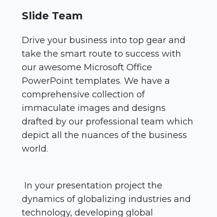
Slide Team
Drive your business into top gear and
take the smart route to success with
our awesome Microsoft Office
PowerPoint templates. We have a
comprehensive collection of
immaculate images and designs
drafted by our professional team which
depict all the nuances of the business
world.
In your presentation project the
dynamics of globalizing industries and
technology, developing global