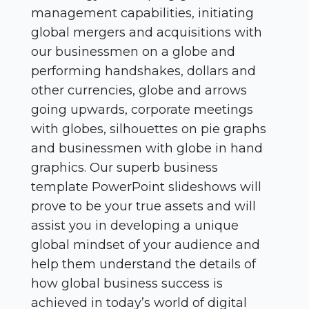
management capabilities, initiating
global mergers and acquisitions with
our businessmen on a globe and
performing handshakes, dollars and
other currencies, globe and arrows
going upwards, corporate meetings
with globes, silhouettes on pie graphs
and businessmen with globe in hand
graphics. Our superb business
template PowerPoint slideshows will
prove to be your true assets and will
assist you in developing a unique
global mindset of your audience and
help them understand the details of
how global business success is
achieved in today’s world of digital