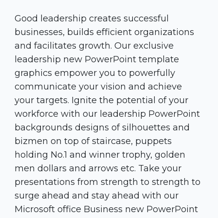
Good leadership creates successful
businesses, builds efficient organizations
and facilitates growth. Our exclusive
leadership new PowerPoint template
graphics empower you to powerfully
communicate your vision and achieve
your targets. Ignite the potential of your
workforce with our leadership PowerPoint
backgrounds designs of silhouettes and
bizmen on top of staircase, puppets
holding No.1 and winner trophy, golden
men dollars and arrows etc. Take your
presentations from strength to strength to
surge ahead and stay ahead with our
Microsoft office Business new PowerPoint