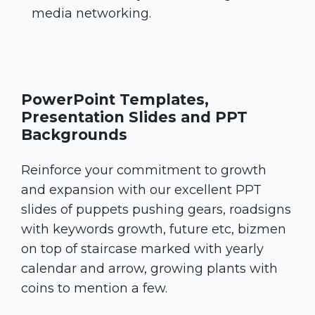
media networking.
PowerPoint Templates,
Presentation Slides and PPT
Backgrounds
Reinforce your commitment to growth
and expansion with our excellent PPT
slides of puppets pushing gears, roadsigns
with keywords growth, future etc, bizmen
on top of staircase marked with yearly
calendar and arrow, growing plants with
coins to mention a few.