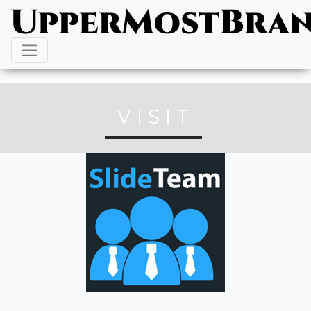
VISIT